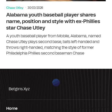
Chase Utley
30/03/2026
Alabama youth baseball player shares
name, position and style with ex-Phillies
star Chase Utley
A youth baseball player from Mobile, Alabama, named
Chase Utley plays second base, bats left-handed and
throws right-handed, matching the style of former
Philadelphia Phillies second baseman Chase
Betgiris.xyz
Home