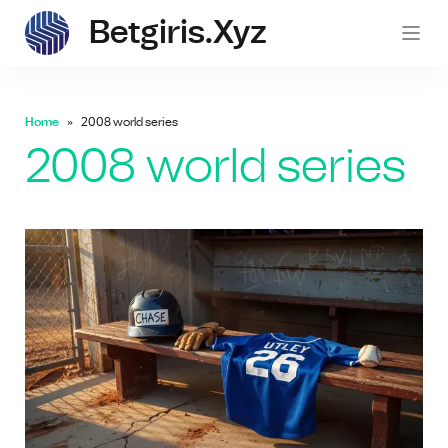
Betgiris.xyz
betgi
Home
2008 world series
2008 world series