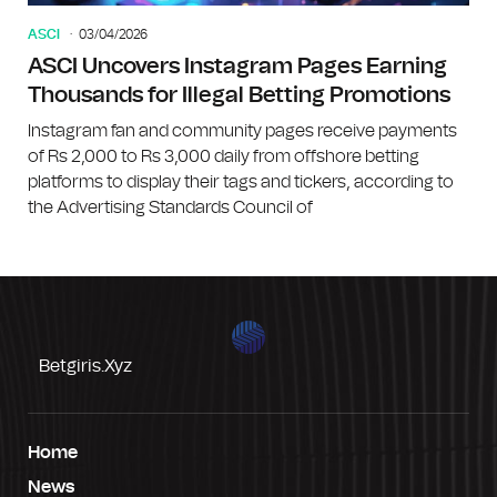
ASCI
03/04/2026
ASCI Uncovers Instagram Pages Earning
Thousands for Illegal Betting Promotions
Instagram fan and community pages receive payments
of Rs 2,000 to Rs 3,000 daily from offshore betting
platforms to display their tags and tickers, according to
the Advertising Standards Council of
Betgiris.xyz
Home
News