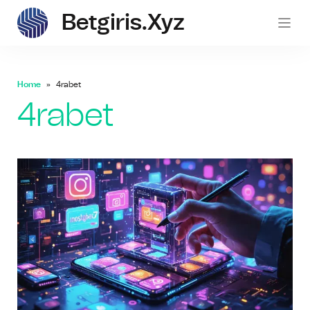
Betgiris.xyz
betgi
Home
4rabet
4rabet