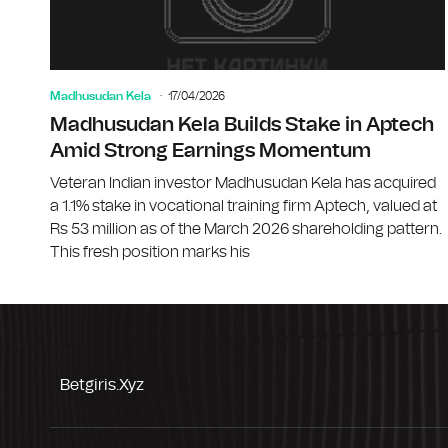
Madhusudan Kela
17/04/2026
Madhusudan Kela Builds Stake in Aptech
Amid Strong Earnings Momentum
Veteran Indian investor Madhusudan Kela has acquired
a 1.1% stake in vocational training firm Aptech, valued at
Rs 53 million as of the March 2026 shareholding pattern.
This fresh position marks his
Betgiris.xyz