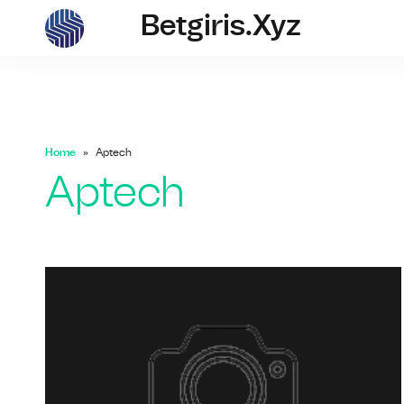
Betgiris.xyz
betgiris.xyz
Home
Aptech
Aptech