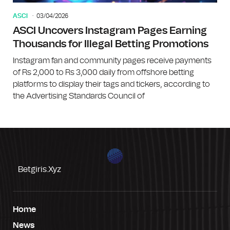
ASCI
03/04/2026
ASCI Uncovers Instagram Pages Earning
Thousands for Illegal Betting Promotions
Instagram fan and community pages receive payments
of Rs 2,000 to Rs 3,000 daily from offshore betting
platforms to display their tags and tickers, according to
the Advertising Standards Council of
Betgiris.xyz
Home
News