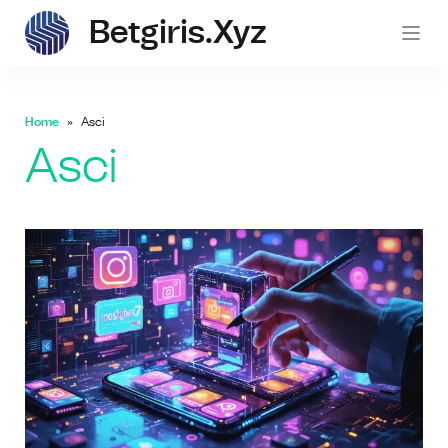
Betgiris.xyz
betgi
Home
Asci
Asci