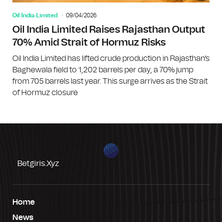
Oil India Limited
09/04/2026
Oil India Limited Raises Rajasthan Output
70% Amid Strait of Hormuz Risks
Oil India Limited has lifted crude production in Rajasthan's
Baghewala field to 1,202 barrels per day, a 70% jump
from 705 barrels last year. This surge arrives as the Strait
of Hormuz closure
Betgiris.xyz
Home
News