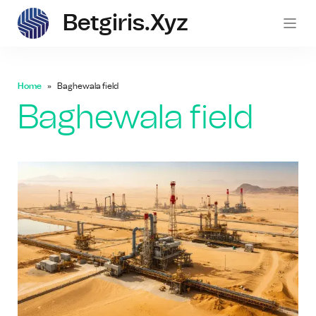
Betgiris.xyz
betgi
Home
Baghewala field
Baghewala field