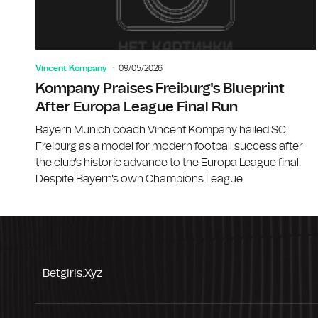
Vincent Kompany
09/05/2026
Kompany Praises Freiburg's Blueprint
After Europa League Final Run
Bayern Munich coach Vincent Kompany hailed SC
Freiburg as a model for modern football success after
the club's historic advance to the Europa League final.
Despite Bayern's own Champions League
Betgiris.xyz