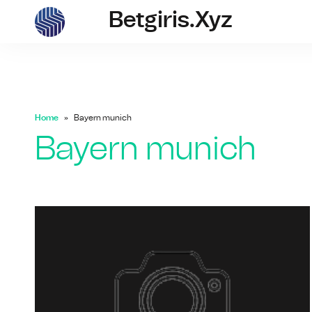
Betgiris.xyz
betgiris.xyz
Home
Bayern munich
Bayern munich