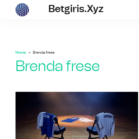
Betgiris.xyz
betgiris.xyz
Home
Brenda frese
Brenda frese