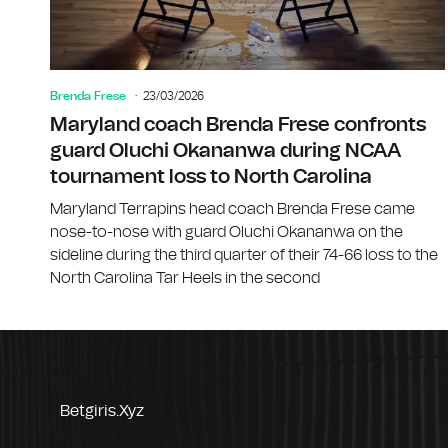
Brenda Frese
23/03/2026
Maryland coach Brenda Frese confronts
guard Oluchi Okananwa during NCAA
tournament loss to North Carolina
Maryland Terrapins head coach Brenda Frese came
nose-to-nose with guard Oluchi Okananwa on the
sideline during the third quarter of their 74-66 loss to the
North Carolina Tar Heels in the second
Betgiris.xyz