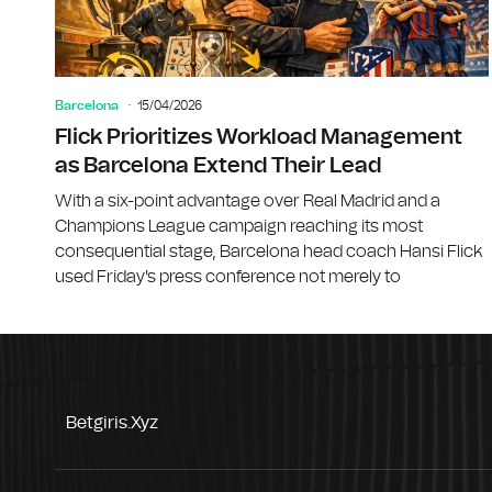
Barcelona
15/04/2026
Flick Prioritizes Workload Management
as Barcelona Extend Their Lead
With a six-point advantage over Real Madrid and a
Champions League campaign reaching its most
consequential stage, Barcelona head coach Hansi Flick
used Friday's press conference not merely to
Betgiris.xyz