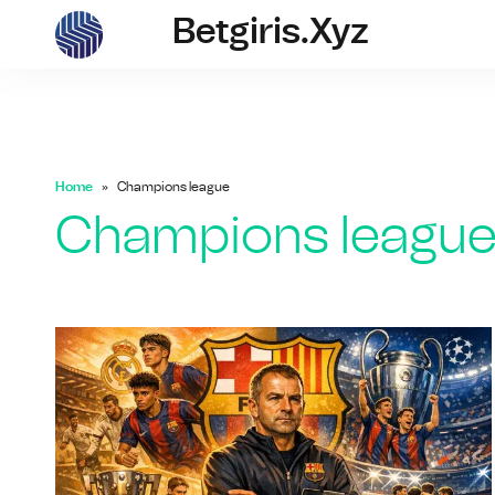
Betgiris.xyz
betgiris.xyz
Home
Champions league
Champions leagu