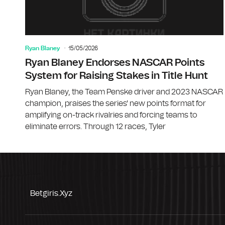
Ryan Blaney
15/05/2026
Ryan Blaney Endorses NASCAR Points
System for Raising Stakes in Title Hunt
Ryan Blaney, the Team Penske driver and 2023 NASCAR
champion, praises the series' new points format for
amplifying on-track rivalries and forcing teams to
eliminate errors. Through 12 races, Tyler
Betgiris.xyz