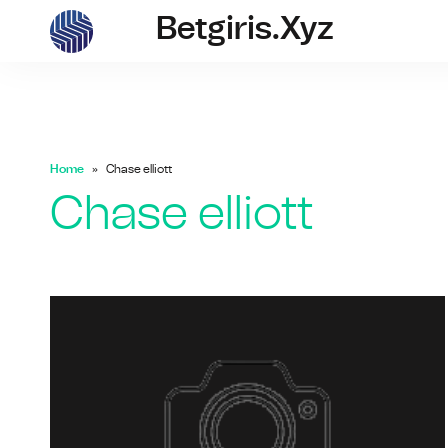
Betgiris.xyz
betgiris.xyz
Home
Chase elliott
Chase elliott