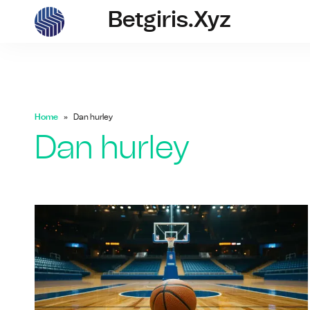
Betgiris.xyz
betgiris.xyz
Home
Dan hurley
Dan hurley