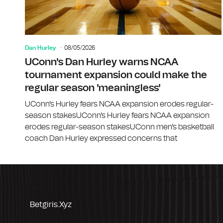
Dan Hurley
08/05/2026
UConn's Dan Hurley warns NCAA
tournament expansion could make the
regular season 'meaningless'
UConn's Hurley fears NCAA expansion erodes regular-
season stakesUConn's Hurley fears NCAA expansion
erodes regular-season stakesUConn men's basketball
coach Dan Hurley expressed concerns that
Betgiris.xyz