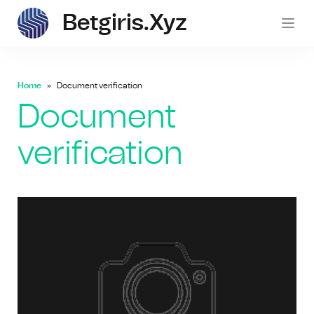
Betgiris.xyz
betgi
Home
Document verification
Document
verification