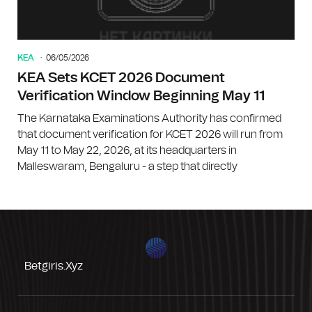
KEA
06/05/2026
KEA Sets KCET 2026 Document
Verification Window Beginning May 11
The Karnataka Examinations Authority has confirmed
that document verification for KCET 2026 will run from
May 11 to May 22, 2026, at its headquarters in
Malleswaram, Bengaluru - a step that directly
Betgiris.xyz