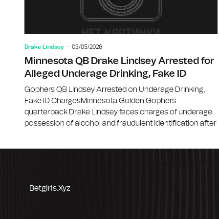
Drake Lindsey
03/05/2026
Minnesota QB Drake Lindsey Arrested for
Alleged Underage Drinking, Fake ID
Gophers QB Lindsey Arrested on Underage Drinking,
Fake ID ChargesMinnesota Golden Gophers
quarterback Drake Lindsey faces charges of underage
possession of alcohol and fraudulent identification after
Betgiris.xyz