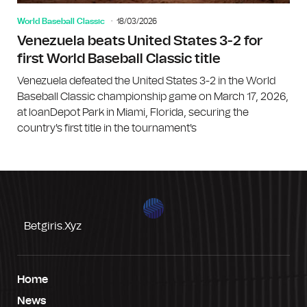
World Baseball Classic
18/03/2026
Venezuela beats United States 3-2 for
first World Baseball Classic title
Venezuela defeated the United States 3-2 in the World
Baseball Classic championship game on March 17, 2026,
at loanDepot Park in Miami, Florida, securing the
country's first title in the tournament's
Betgiris.xyz
Home
News