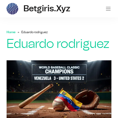
Betgiris.xyz
betgi
Home
Eduardo rodriguez
Eduardo rodriguez