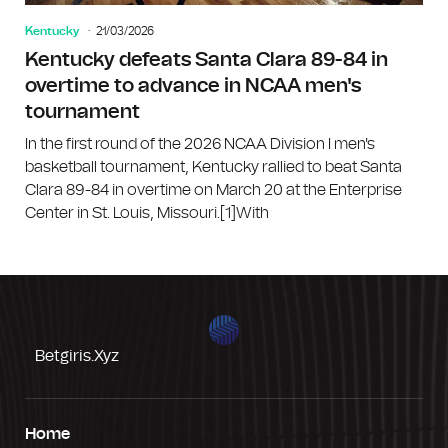
Kentucky
21/03/2026
Kentucky defeats Santa Clara 89-84 in
overtime to advance in NCAA men's
tournament
In the first round of the 2026 NCAA Division I men's
basketball tournament, Kentucky rallied to beat Santa
Clara 89-84 in overtime on March 20 at the Enterprise
Center in St. Louis, Missouri.[1]With
Betgiris.xyz
Home