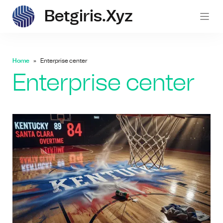
Betgiris.xyz
betgi
Home
Enterprise center
Enterprise center