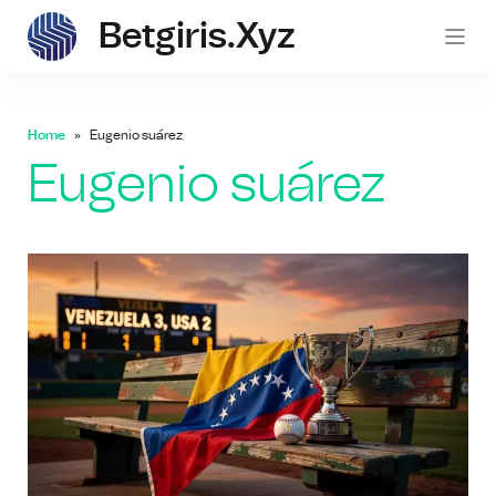
Betgiris.xyz
betgi
Home
Eugenio suárez
Eugenio suárez