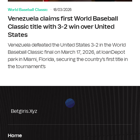
World Baseball Classic
18/03/2026
Venezuela claims first World Baseball
Classic title with 3-2 win over United
States
Venezuela defeated the United States 3-2 in the World
Baseball Classic final on March 17, 2026, at loanDepot
park in Miami, Florida, securing the country's first title in
the tournament's
Betgiris.xyz
Home