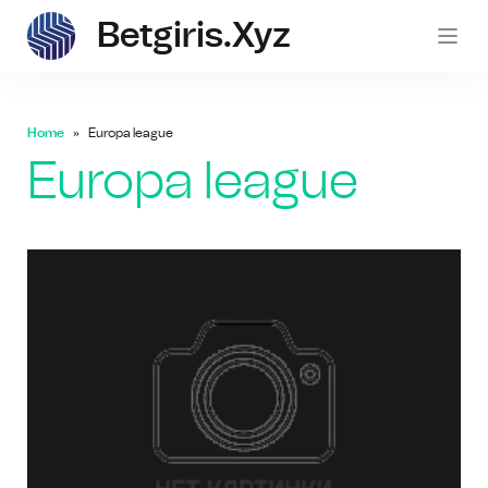
Betgiris.xyz
betgi
Home
Europa league
Europa league