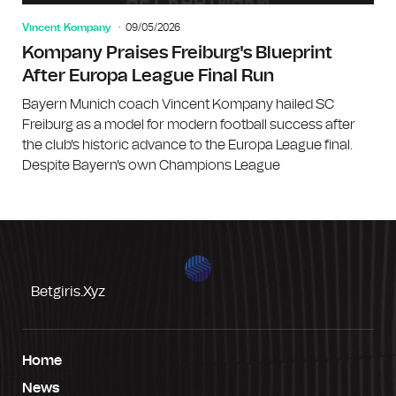
Vincent Kompany
09/05/2026
Kompany Praises Freiburg's Blueprint
After Europa League Final Run
Bayern Munich coach Vincent Kompany hailed SC
Freiburg as a model for modern football success after
the club's historic advance to the Europa League final.
Despite Bayern's own Champions League
Betgiris.xyz
Home
News