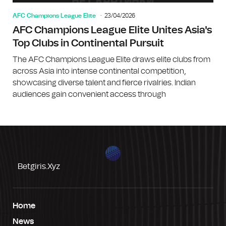
AFC Champions League Elite
23/04/2026
AFC Champions League Elite Unites Asia's
Top Clubs in Continental Pursuit
The AFC Champions League Elite draws elite clubs from
across Asia into intense continental competition,
showcasing diverse talent and fierce rivalries. Indian
audiences gain convenient access through
Betgiris.xyz
Home
News