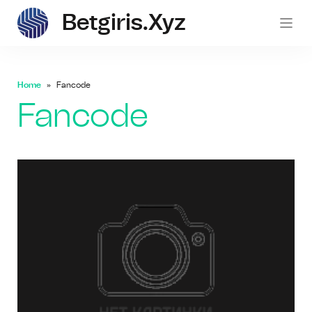
Betgiris.xyz
betgi
Home
Fancode
Fancode