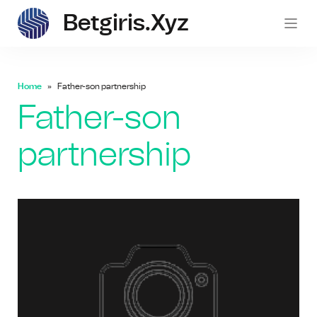
Betgiris.xyz
betgi
Home
Father-son partnership
Father-son
partnership