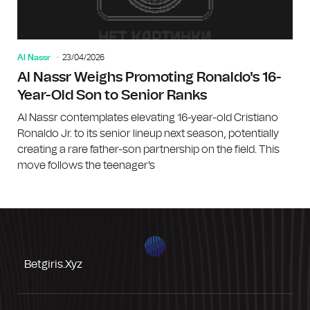
Al Nassr
23/04/2026
Al Nassr Weighs Promoting Ronaldo's 16-
Year-Old Son to Senior Ranks
Al Nassr contemplates elevating 16-year-old Cristiano
Ronaldo Jr. to its senior lineup next season, potentially
creating a rare father-son partnership on the field. This
move follows the teenager's
Betgiris.xyz