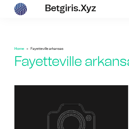
Betgiris.xyz
betgiris.xyz
Home
Fayetteville arkansas
Fayetteville arkan