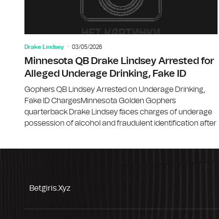
Drake Lindsey
03/05/2026
Minnesota QB Drake Lindsey Arrested for
Alleged Underage Drinking, Fake ID
Gophers QB Lindsey Arrested on Underage Drinking,
Fake ID ChargesMinnesota Golden Gophers
quarterback Drake Lindsey faces charges of underage
possession of alcohol and fraudulent identification after
Betgiris.xyz