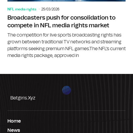
NFL media rights
25/03/2026
Broadcasters push for consolidation to
compete in NFL media rights market
The competition for live sports broadcasting rights has
grown between traditional TV networks and streaming
platforms seeking premium NFL games.The NFL's current
media rights package, approved in
Betgiris.xyz
Home
News