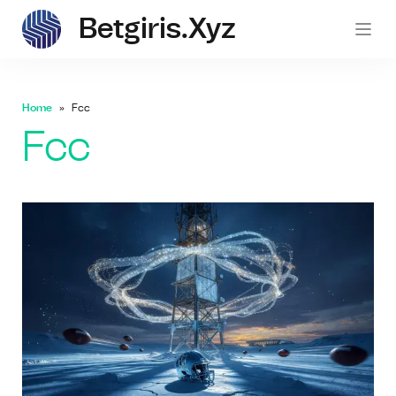
Betgiris.xyz
betgi
Home
Fcc
Fcc