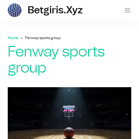
Betgiris.xyz
betgi
Home
Fenway sports group
Fenway sports
group