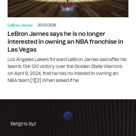
LeBron James
20/03/2026
LeBron James says he is no longer
interested in owning an NBA franchise in
Las Vegas
Los Angeles Lakers forward LeBron James said after his
team's 134-120 victory over the Golden State Warriors
on April 9, 2024, that he has no interest in owning an
NBA team.[1][2] When asked if he
Betgiris.xyz