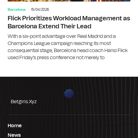
Barcelona
15/04/2026
Flick Prioritizes Workload Management as
Barcelona Extend Their Lead
With a six-point advantage over Real Madrid and a
Champions League campaign reaching its most
consequential stage, Barcelona head coach Hansi Flick
used Friday's press conference not merely to
Betgiris.xyz
Home
News