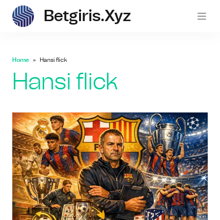
Betgiris.xyz
betgi
Home
Hansi flick
Hansi flick