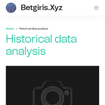
Betgiris.xyz
betgi
Home
Historical data analysis
Historical data
analysis