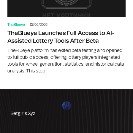
TheBlueye
07/05/2026
TheBlueye Launches Full Access to AI-
Assisted Lottery Tools After Beta
TheBlueye platform has exited beta testing and opened
to full public access, offering lottery players integrated
tools for wheel generation, statistics, and historical data
analysis. This step
Betgiris.xyz