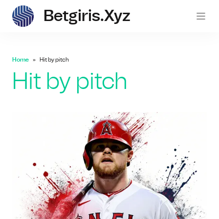
Betgiris.xyz
betgi
Home
Hit by pitch
Hit by pitch