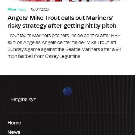
Mike Trout
07/04/2026
Angels’ Mike Trout calls out Mariners'
risky strategy after getting hit by pitch
Trout faults Mariners pitchers' inside control after HBP
exitLos Angeles Angels center fielder Mike Trout left
Sunday's game against the Seattle Mariners after a 94
mph fastball from Casey Legumina
Betgiris.xyz
Home
News