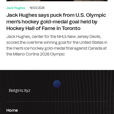
Jack Hughes
19/03/2026
Jack Hughes says puck from U.S. Olympic
men's hockey gold-medal goal held by
Hockey Hall of Fame in Toronto
Jack Hughes, center for the NHL's New Jersey Devils,
scored the overtime winning goal for the United States in
the men's ice hockey gold-medal final against Canada at
the Milano Cortina 2026 Olympic
Betgiris.xyz
Home