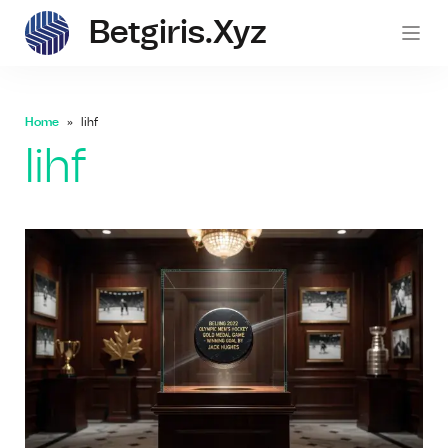
Betgiris.xyz
betgi
Home
Iihf
Iihf