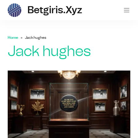
Betgiris.xyz
betgi
Home
Jack hughes
Jack hughes