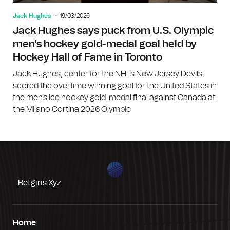
Jack Hughes
19/03/2026
Jack Hughes says puck from U.S. Olympic
men's hockey gold-medal goal held by
Hockey Hall of Fame in Toronto
Jack Hughes, center for the NHL's New Jersey Devils,
scored the overtime winning goal for the United States in
the men's ice hockey gold-medal final against Canada at
the Milano Cortina 2026 Olympic
Betgiris.xyz
Home