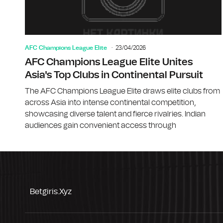
AFC Champions League Elite
23/04/2026
AFC Champions League Elite Unites
Asia's Top Clubs in Continental Pursuit
The AFC Champions League Elite draws elite clubs from
across Asia into intense continental competition,
showcasing diverse talent and fierce rivalries. Indian
audiences gain convenient access through
Betgiris.xyz