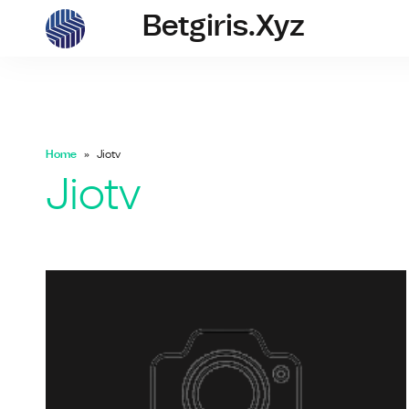
Betgiris.xyz
betgiris.xyz
Home
Jiotv
Jiotv