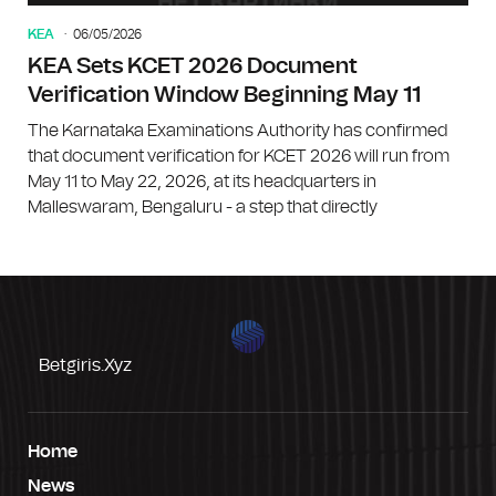
KEA
06/05/2026
KEA Sets KCET 2026 Document
Verification Window Beginning May 11
The Karnataka Examinations Authority has confirmed
that document verification for KCET 2026 will run from
May 11 to May 22, 2026, at its headquarters in
Malleswaram, Bengaluru - a step that directly
Betgiris.xyz
Home
News