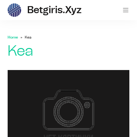
Betgiris.xyz
betgi
Home
Kea
Kea