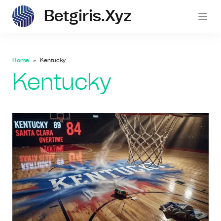
Betgiris.xyz
betgi
Home
Kentucky
Kentucky