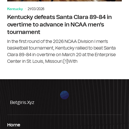
Kentucky
21/03/2026
Kentucky defeats Santa Clara 89-84 in
overtime to advance in NCAA men's
tournament
In the first round of the 2026 NCAA Division I men's
basketball tournament, Kentucky rallied to beat Santa
Clara 89-84 in overtime on March 20 at the Enterprise
Center in St. Louis, Missouri.[1]With
Betgiris.xyz
Home