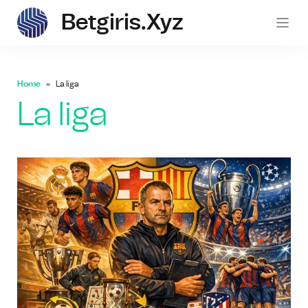
Betgiris.xyz
betgi
Home
La liga
La liga