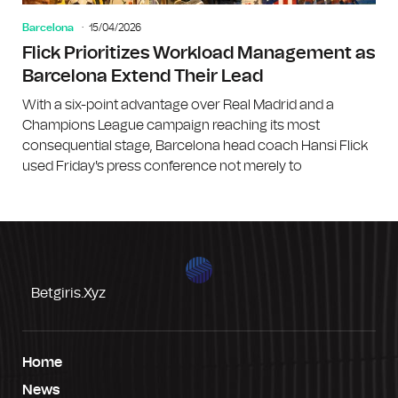
Barcelona
15/04/2026
Flick Prioritizes Workload Management as
Barcelona Extend Their Lead
With a six-point advantage over Real Madrid and a
Champions League campaign reaching its most
consequential stage, Barcelona head coach Hansi Flick
used Friday's press conference not merely to
Betgiris.xyz
Home
News