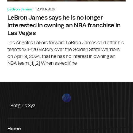
LeBron James
20/03/2026
LeBron James says he is no longer
interested in owning an NBA franchise in
Las Vegas
Los Angeles Lakers forward LeBron James said after his
team's 134-120 victory over the Golden State Warriors
on April 9, 2024, that he has no interest in owning an
NBA team.[1][2] When asked if he
Betgiris.xyz
Home