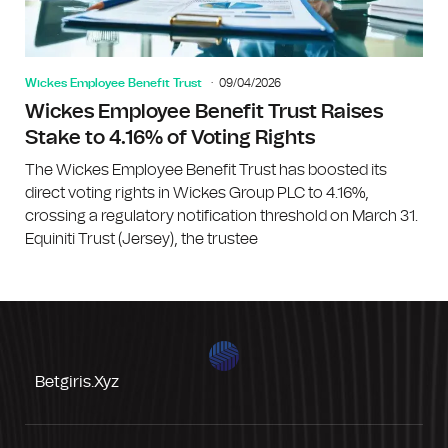
Wickes Employee Benefit Trust
09/04/2026
Wickes Employee Benefit Trust Raises
Stake to 4.16% of Voting Rights
The Wickes Employee Benefit Trust has boosted its
direct voting rights in Wickes Group PLC to 4.16%,
crossing a regulatory notification threshold on March 31.
Equiniti Trust (Jersey), the trustee
Betgiris.xyz