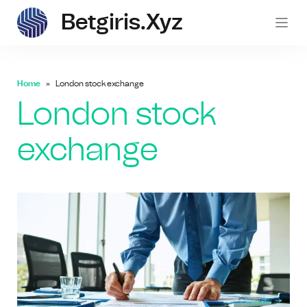
Betgiris.xyz
betgi
Home
London stock exchange
London stock
exchange