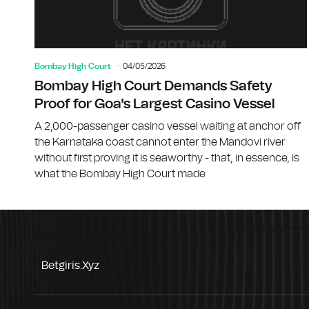
Bombay High Court
04/05/2026
Bombay High Court Demands Safety
Proof for Goa's Largest Casino Vessel
A 2,000-passenger casino vessel waiting at anchor off
the Karnataka coast cannot enter the Mandovi river
without first proving it is seaworthy - that, in essence, is
what the Bombay High Court made
Betgiris.xyz