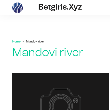
Betgiris.xyz
betgiris.xyz
Home
Mandovi river
Mandovi river