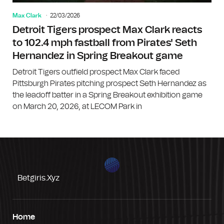
Max Clark
22/03/2026
Detroit Tigers prospect Max Clark reacts
to 102.4 mph fastball from Pirates' Seth
Hernandez in Spring Breakout game
Detroit Tigers outfield prospect Max Clark faced
Pittsburgh Pirates pitching prospect Seth Hernandez as
the leadoff batter in a Spring Breakout exhibition game
on March 20, 2026, at LECOM Park in
Betgiris.xyz
Home