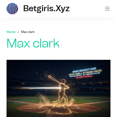
Betgiris.xyz
betgi
Home
Max clark
Max clark