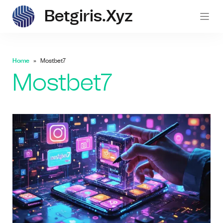
Betgiris.xyz
betgi
Home
Mostbet7
Mostbet7