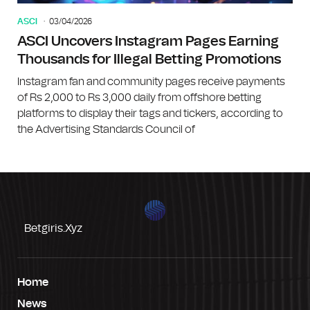
ASCI
03/04/2026
ASCI Uncovers Instagram Pages Earning
Thousands for Illegal Betting Promotions
Instagram fan and community pages receive payments
of Rs 2,000 to Rs 3,000 daily from offshore betting
platforms to display their tags and tickers, according to
the Advertising Standards Council of
Betgiris.xyz
Home
News