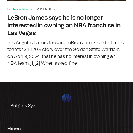
LeBron James
20/03/2026
LeBron James says he is no longer
interested in owning an NBA franchise in
Las Vegas
Los Angeles Lakers forward LeBron James said after his
team's 134-120 victory over the Golden State Warriors
on April 9, 2024, that he has no interest in owning an
NBA team.[1][2] When asked if he
Betgiris.xyz
Home