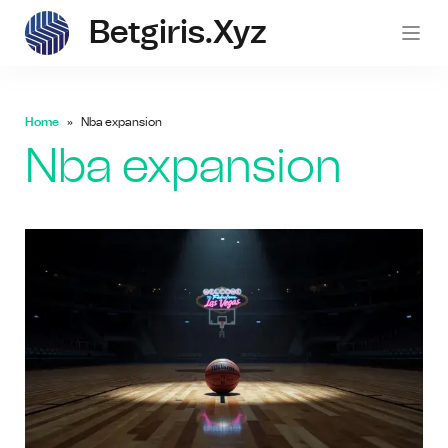
Betgiris.xyz
betgi
Home
Nba expansion
Nba expansion