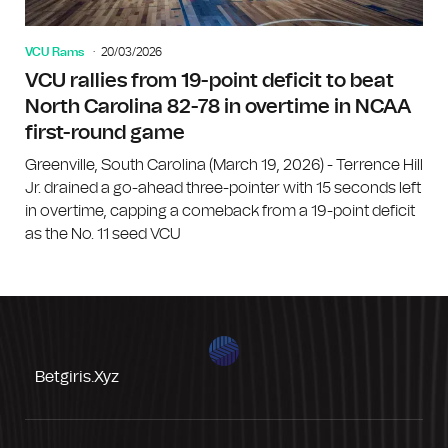
VCU Rams
20/03/2026
VCU rallies from 19-point deficit to beat
North Carolina 82-78 in overtime in NCAA
first-round game
Greenville, South Carolina (March 19, 2026) - Terrence Hill
Jr. drained a go-ahead three-pointer with 15 seconds left
in overtime, capping a comeback from a 19-point deficit
as the No. 11 seed VCU
Betgiris.xyz