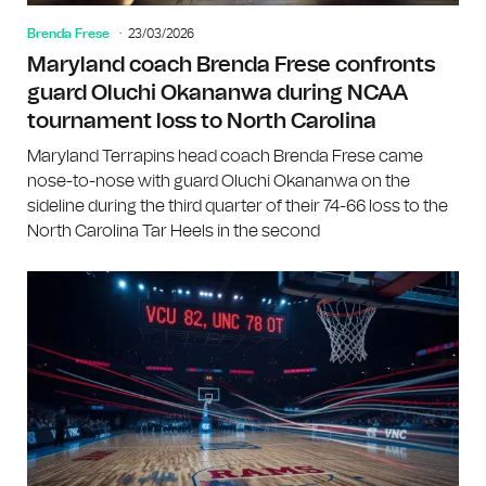
Brenda Frese
23/03/2026
Maryland coach Brenda Frese confronts
guard Oluchi Okananwa during NCAA
tournament loss to North Carolina
Maryland Terrapins head coach Brenda Frese came
nose-to-nose with guard Oluchi Okananwa on the
sideline during the third quarter of their 74-66 loss to the
North Carolina Tar Heels in the second