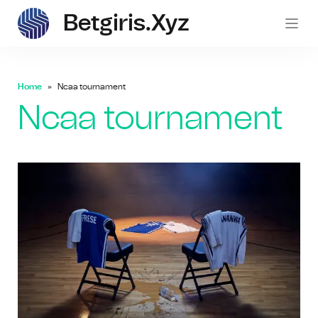
Betgiris.xyz
betgi
Home
Ncaa tournament
Ncaa tournament