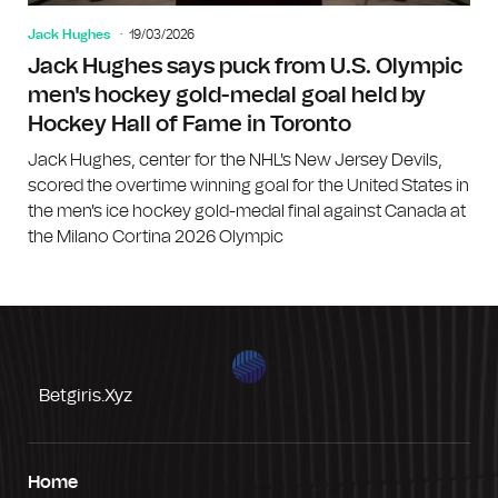
Jack Hughes
19/03/2026
Jack Hughes says puck from U.S. Olympic
men's hockey gold-medal goal held by
Hockey Hall of Fame in Toronto
Jack Hughes, center for the NHL's New Jersey Devils,
scored the overtime winning goal for the United States in
the men's ice hockey gold-medal final against Canada at
the Milano Cortina 2026 Olympic
Betgiris.xyz
Home