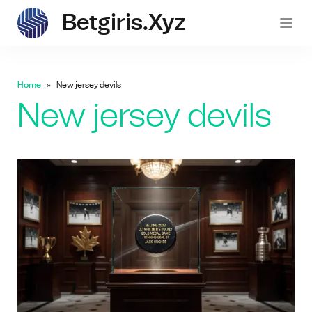
Betgiris.xyz
betgi
Home
New jersey devils
New jersey devils