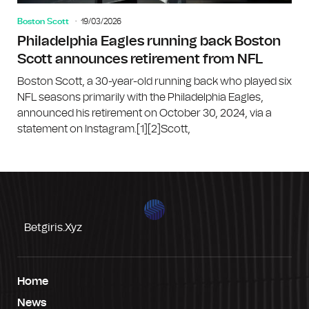
Boston Scott
19/03/2026
Philadelphia Eagles running back Boston
Scott announces retirement from NFL
Boston Scott, a 30-year-old running back who played six
NFL seasons primarily with the Philadelphia Eagles,
announced his retirement on October 30, 2024, via a
statement on Instagram.[1][2]Scott,
Betgiris.xyz
Home
News