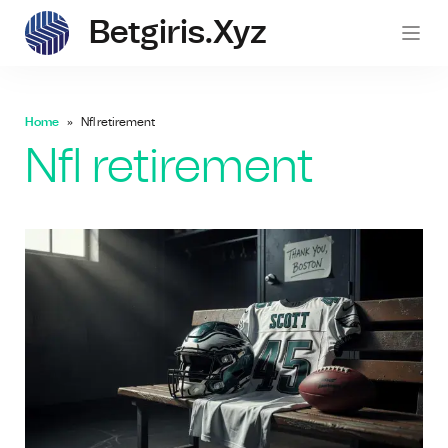
Betgiris.xyz
betgi
Home
Nfl retirement
Nfl retirement