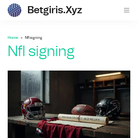
Betgiris.xyz
betgi
Home
Nfl signing
Nfl signing