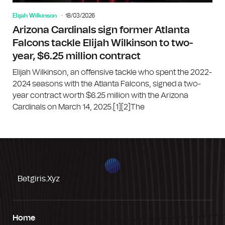
Elijah Wilkinson
18/03/2026
Arizona Cardinals sign former Atlanta
Falcons tackle Elijah Wilkinson to two-
year, $6.25 million contract
Elijah Wilkinson, an offensive tackle who spent the 2022-
2024 seasons with the Atlanta Falcons, signed a two-
year contract worth $6.25 million with the Arizona
Cardinals on March 14, 2025.[1][2]The
Betgiris.xyz
Home