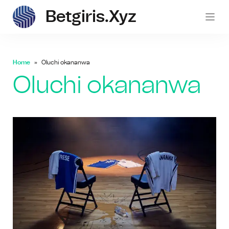
Betgiris.xyz
betgi
Home
Oluchi okananwa
Oluchi okananwa