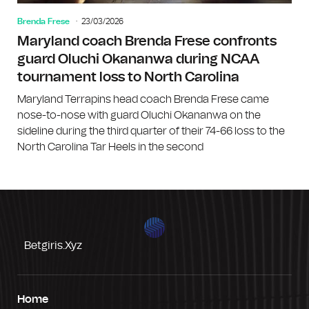
Brenda Frese
23/03/2026
Maryland coach Brenda Frese confronts
guard Oluchi Okananwa during NCAA
tournament loss to North Carolina
Maryland Terrapins head coach Brenda Frese came
nose-to-nose with guard Oluchi Okananwa on the
sideline during the third quarter of their 74-66 loss to the
North Carolina Tar Heels in the second
Betgiris.xyz
Home