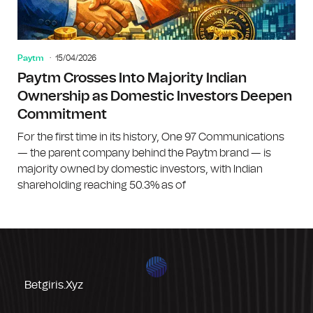
Paytm
15/04/2026
Paytm Crosses Into Majority Indian
Ownership as Domestic Investors Deepen
Commitment
For the first time in its history, One 97 Communications
— the parent company behind the Paytm brand — is
majority owned by domestic investors, with Indian
shareholding reaching 50.3% as of
Betgiris.xyz