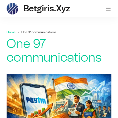
Betgiris.xyz
betgi
Home
One 97 communications
One 97
communications