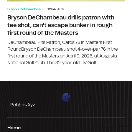
Bryson DeChambeau
11/04/2026
Bryson DeChambeau drills patron with
tee shot, can't escape bunker in rough
first round of the Masters
DeChambeau Hits Patron, Cards 76 in Masters First
RoundBryson DeChambeau shot 4-over-par 76 in the
first round of the Masters on April 9, 2026, at Augusta
National Golf Club. The 32-year-old LIV Golf
Betgiris.xyz
Home