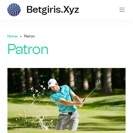
Betgiris.xyz
betgi
Home
Patron
Patron