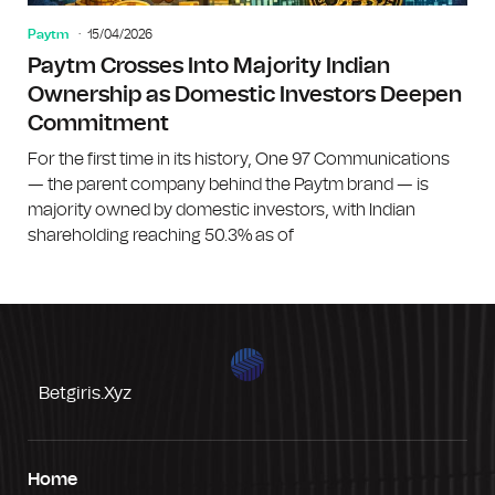
Paytm
15/04/2026
Paytm Crosses Into Majority Indian
Ownership as Domestic Investors Deepen
Commitment
For the first time in its history, One 97 Communications
— the parent company behind the Paytm brand — is
majority owned by domestic investors, with Indian
shareholding reaching 50.3% as of
Betgiris.xyz
Home