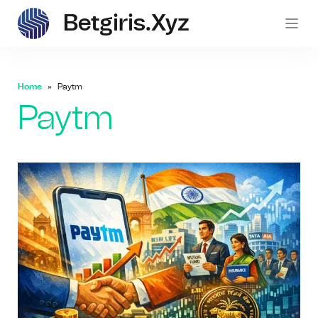
Betgiris.xyz
betgi
Home
Paytm
Paytm