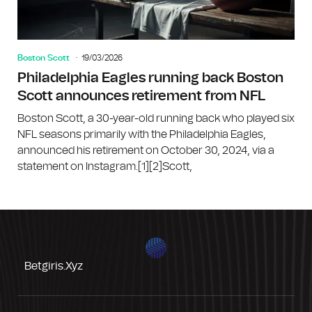
Boston Scott
19/03/2026
Philadelphia Eagles running back Boston
Scott announces retirement from NFL
Boston Scott, a 30-year-old running back who played six
NFL seasons primarily with the Philadelphia Eagles,
announced his retirement on October 30, 2024, via a
statement on Instagram.[1][2]Scott,
Betgiris.xyz