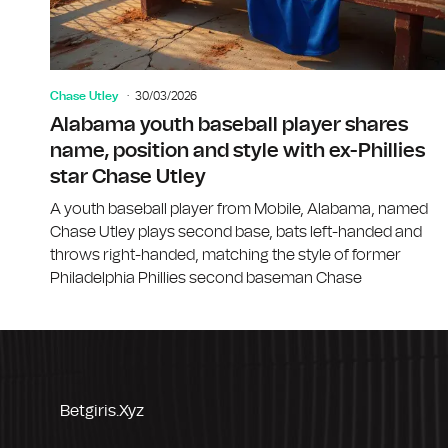
Chase Utley
30/03/2026
Alabama youth baseball player shares
name, position and style with ex-Phillies
star Chase Utley
A youth baseball player from Mobile, Alabama, named
Chase Utley plays second base, bats left-handed and
throws right-handed, matching the style of former
Philadelphia Phillies second baseman Chase
Betgiris.xyz