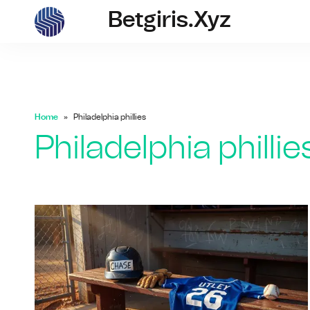
Betgiris.xyz
betgiris.xyz
Home
Philadelphia phillies
Philadelphia phillie