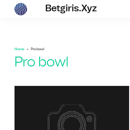
Betgiris.xyz
betgiris.xyz
Home
Pro bowl
Pro bowl