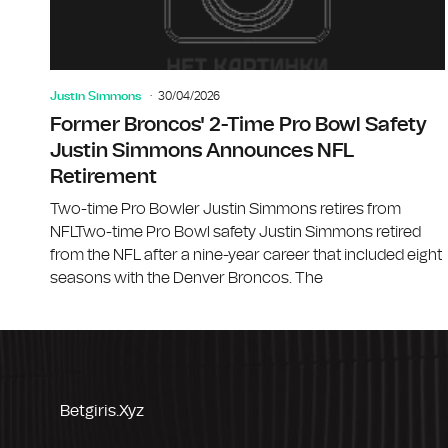
Justin Simmons
30/04/2026
Former Broncos' 2-Time Pro Bowl Safety
Justin Simmons Announces NFL
Retirement
Two-time Pro Bowler Justin Simmons retires from
NFLTwo-time Pro Bowl safety Justin Simmons retired
from the NFL after a nine-year career that included eight
seasons with the Denver Broncos. The
Betgiris.xyz