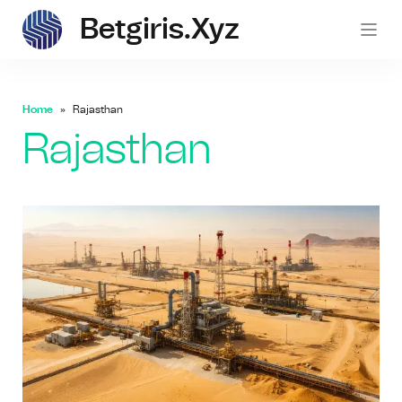
Betgiris.xyz
betgi
Home
Rajasthan
Rajasthan