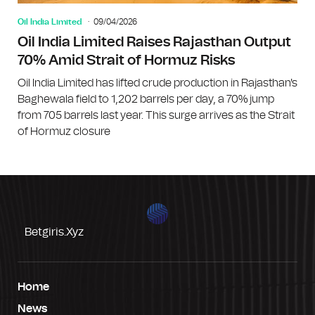
Oil India Limited
09/04/2026
Oil India Limited Raises Rajasthan Output
70% Amid Strait of Hormuz Risks
Oil India Limited has lifted crude production in Rajasthan's
Baghewala field to 1,202 barrels per day, a 70% jump
from 705 barrels last year. This surge arrives as the Strait
of Hormuz closure
Betgiris.xyz
Home
News