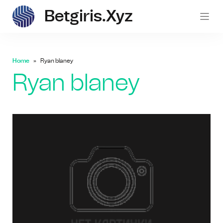
Betgiris.xyz
betgi
Home
Ryan blaney
Ryan blaney