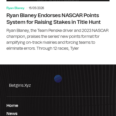
Ryan Blaney
15/05/2026
Ryan Blaney Endorses NASCAR Points
System for Raising Stakes in Title Hunt
Ryan Blaney, the Team Penske driver and 2023 NASCAR
champion, praises the series' new points format for
amplifying on-track rivalries and forcing teams to
eliminate errors. Through 12 races, Tyler
Betgiris.xyz
Home
News