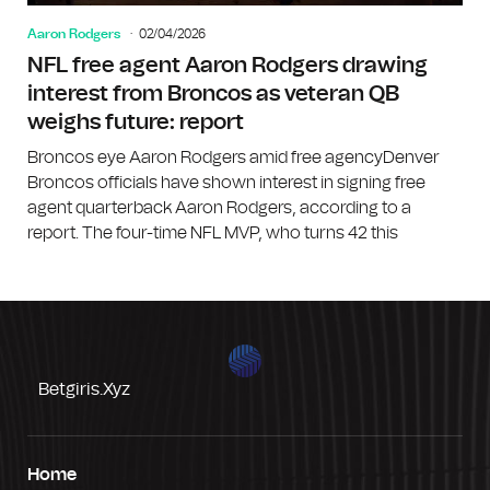
Aaron Rodgers
02/04/2026
NFL free agent Aaron Rodgers drawing
interest from Broncos as veteran QB
weighs future: report
Broncos eye Aaron Rodgers amid free agencyDenver
Broncos officials have shown interest in signing free
agent quarterback Aaron Rodgers, according to a
report. The four-time NFL MVP, who turns 42 this
Betgiris.xyz
Home